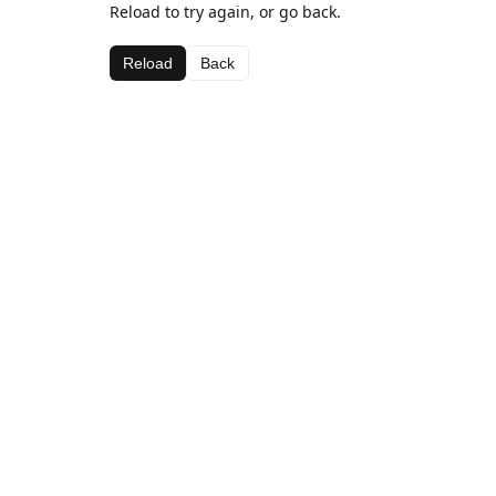
Reload to try again, or go back.
Reload
Back