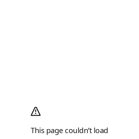
This page couldn’t load