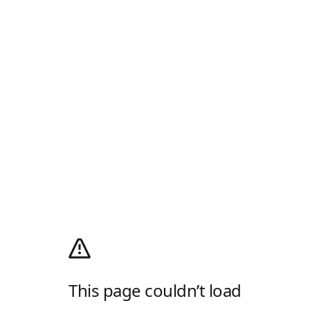
This page couldn’t load