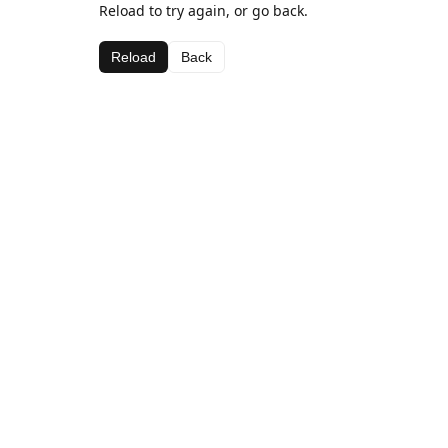
Reload to try again, or go back.
Reload
Back