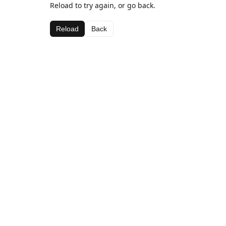
Reload to try again, or go back.
Reload
Back