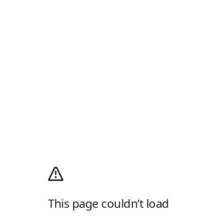
This page couldn’t load