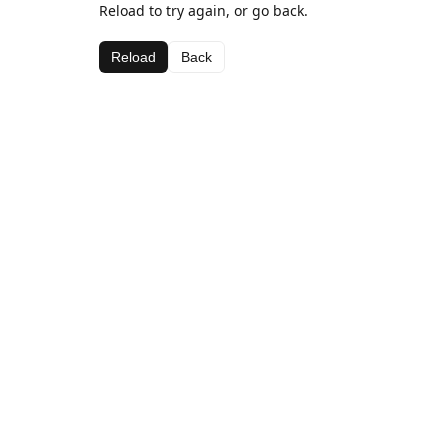
Reload to try again, or go back.
Reload
Back