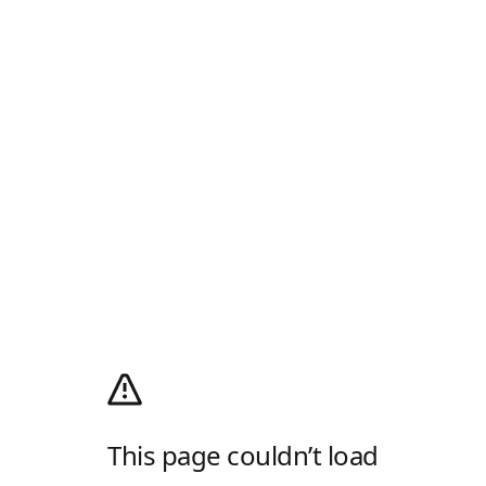
This page couldn’t load