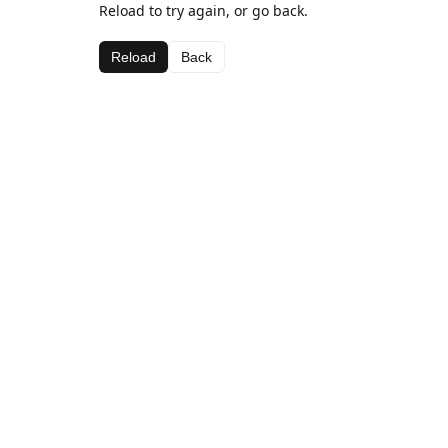
Reload to try again, or go back.
Reload
Back