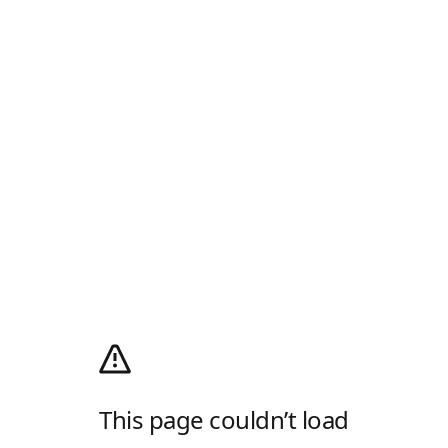
This page couldn’t load