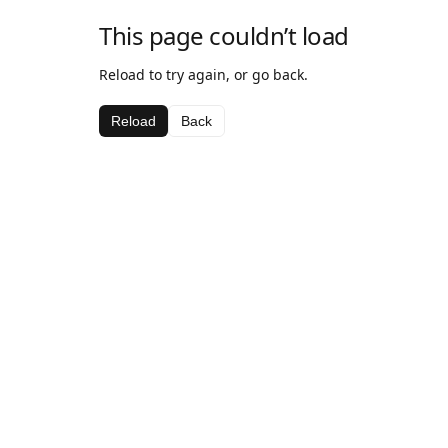
This page couldn’t load
Reload to try again, or go back.
Reload
Back