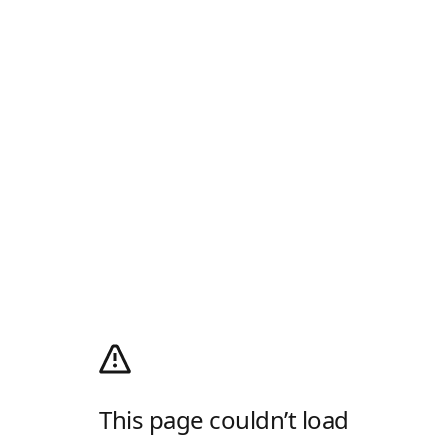
This page couldn’t load