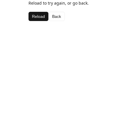
Reload to try again, or go back.
Reload
Back