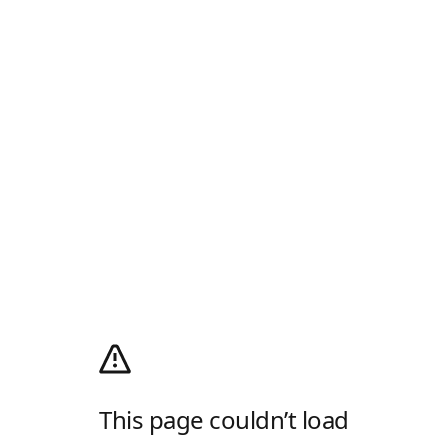
This page couldn’t load