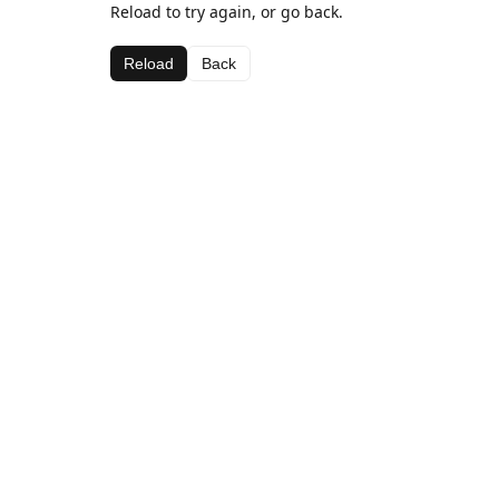
Reload to try again, or go back.
Reload
Back