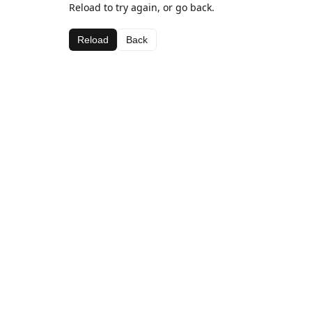
Reload to try again, or go back.
Reload
Back