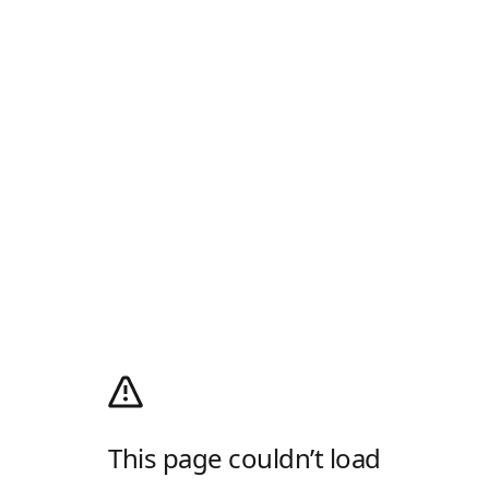
This page couldn’t load