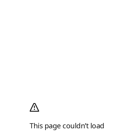
This page couldn’t load