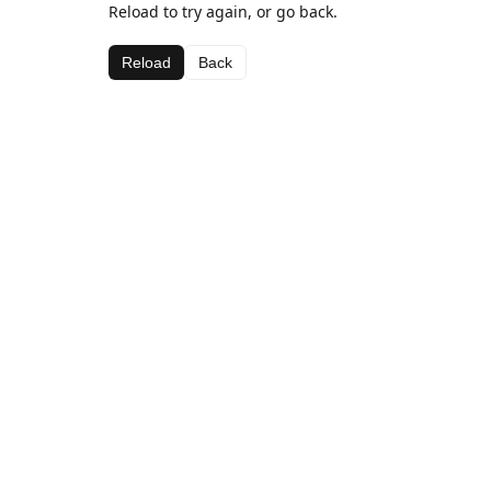
Reload to try again, or go back.
Reload
Back