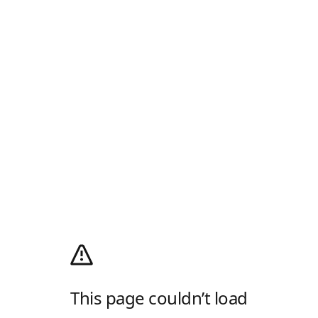
This page couldn’t load