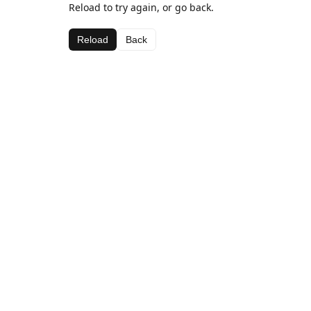
Reload to try again, or go back.
Reload
Back