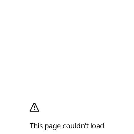
This page couldn’t load