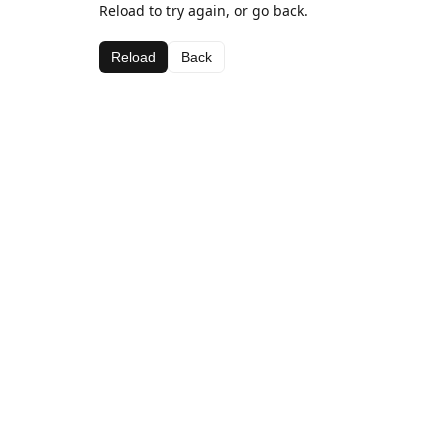
Reload to try again, or go back.
Reload
Back