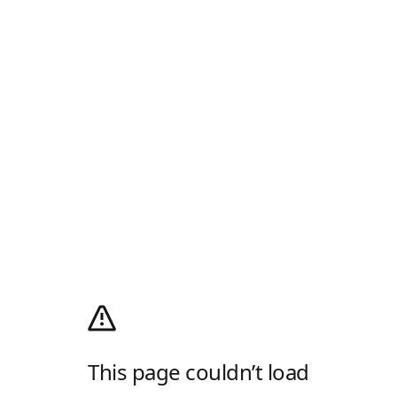
This page couldn’t load