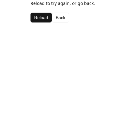
Reload to try again, or go back.
Reload
Back