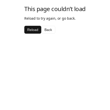
This page couldn’t load
Reload to try again, or go back.
Reload
Back