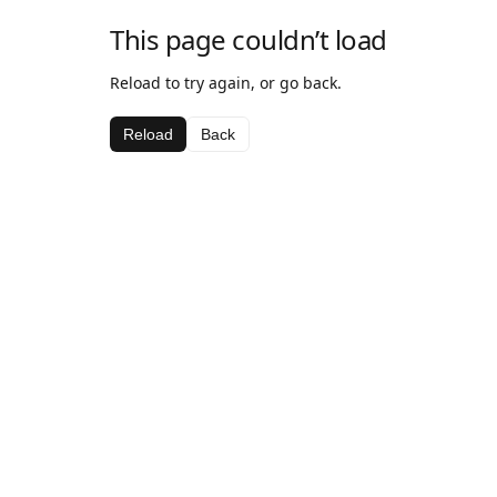
This page couldn’t load
Reload to try again, or go back.
Reload
Back