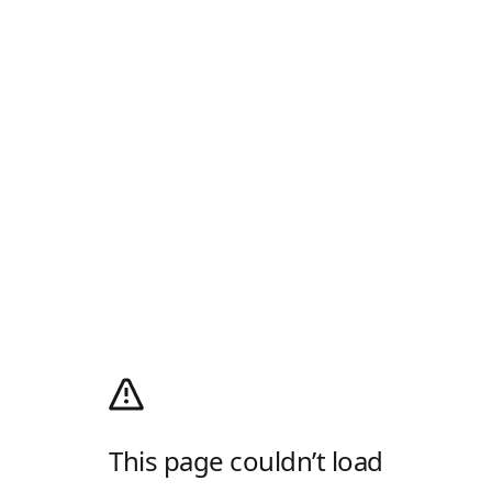
This page couldn’t load