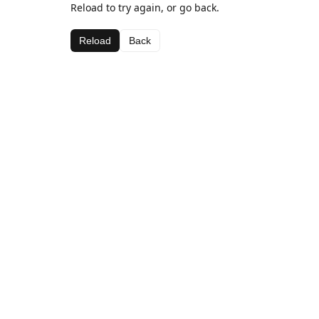
Reload to try again, or go back.
Reload
Back