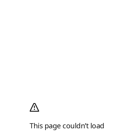
This page couldn’t load