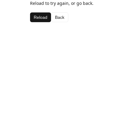
Reload to try again, or go back.
Reload
Back