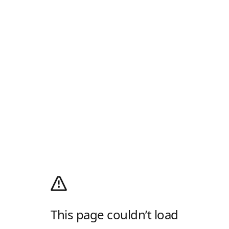
This page couldn’t load