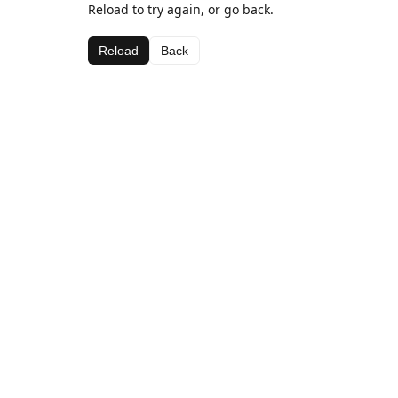
Reload to try again, or go back.
Reload
Back