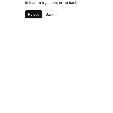
Reload to try again, or go back.
Reload
Back