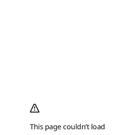
This page couldn’t load