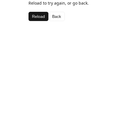
Reload to try again, or go back.
Reload
Back