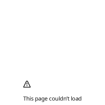
This page couldn’t load