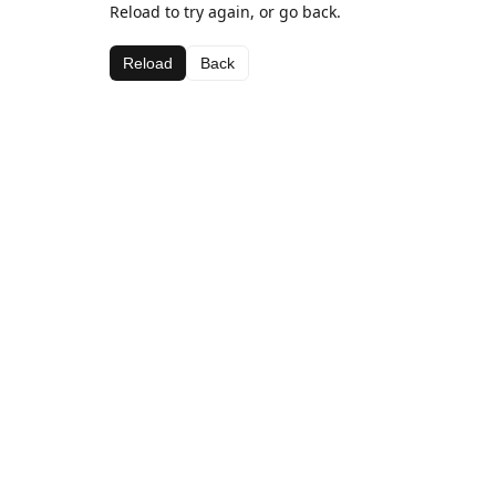
Reload to try again, or go back.
Reload
Back