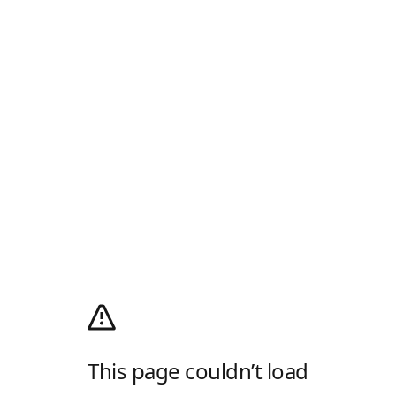
This page couldn’t load