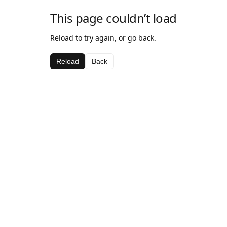
This page couldn’t load
Reload to try again, or go back.
Reload
Back