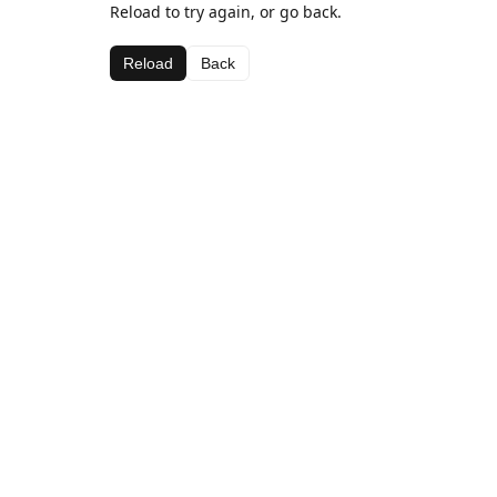
Reload to try again, or go back.
Reload
Back