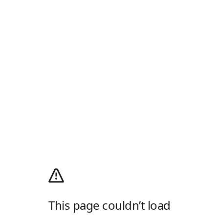
This page couldn’t load