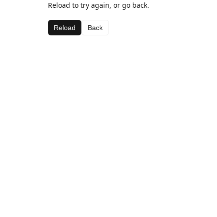
Reload to try again, or go back.
Reload
Back