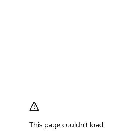
This page couldn’t load