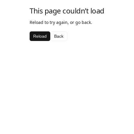
This page couldn’t load
Reload to try again, or go back.
Reload
Back