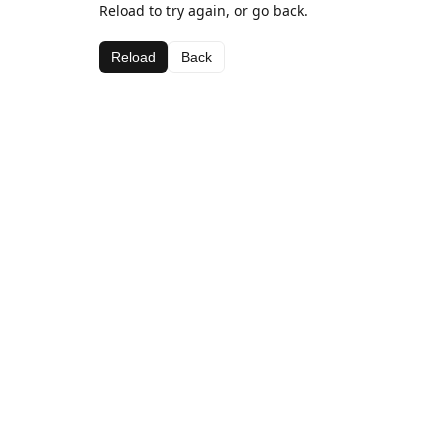
Reload to try again, or go back.
Reload
Back