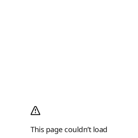
This page couldn’t load