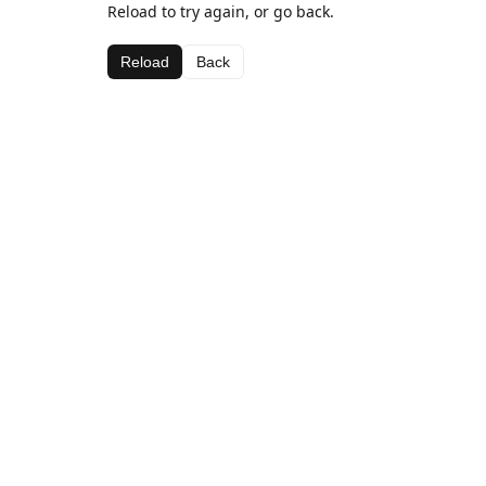
Reload to try again, or go back.
Reload
Back