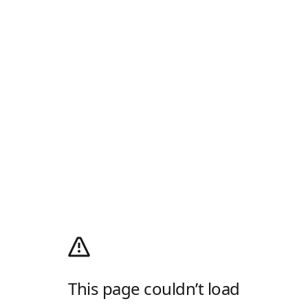
This page couldn’t load