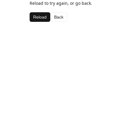
Reload to try again, or go back.
Reload
Back