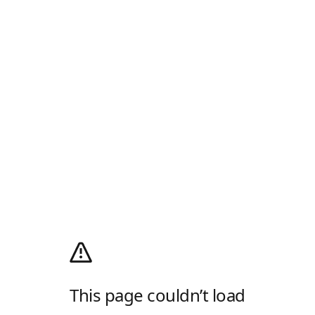
This page couldn’t load