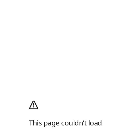
This page couldn’t load