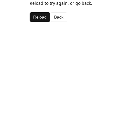
Reload to try again, or go back.
Reload
Back