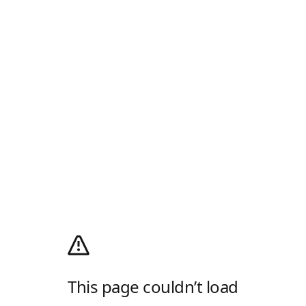
This page couldn’t load