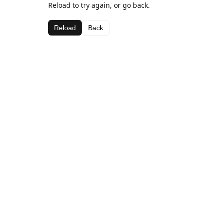
Reload to try again, or go back.
Reload
Back