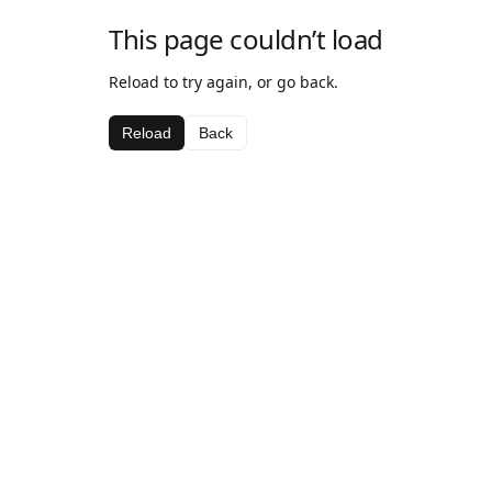
This page couldn’t load
Reload to try again, or go back.
Reload
Back