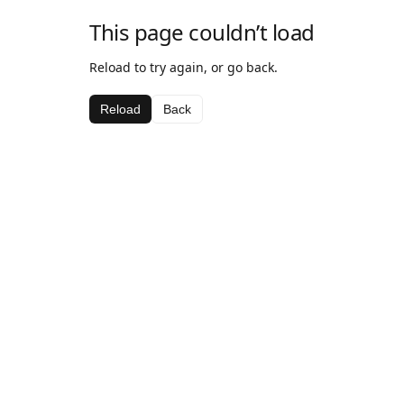
This page couldn’t load
Reload to try again, or go back.
Reload
Back