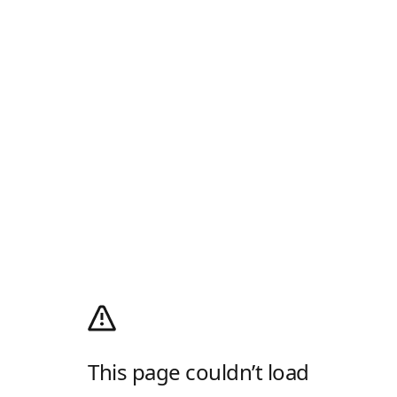
This page couldn’t load