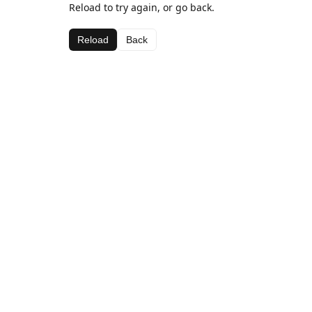
Reload to try again, or go back.
Reload
Back