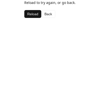
Reload to try again, or go back.
Reload
Back