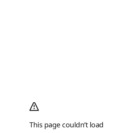
This page couldn’t load