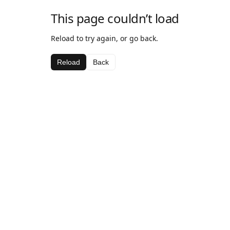
This page couldn’t load
Reload to try again, or go back.
Reload
Back