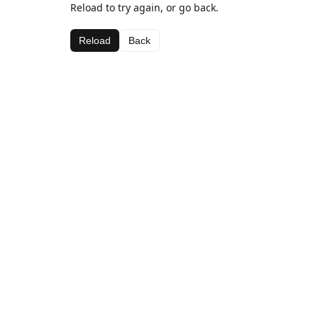
Reload to try again, or go back.
Reload
Back