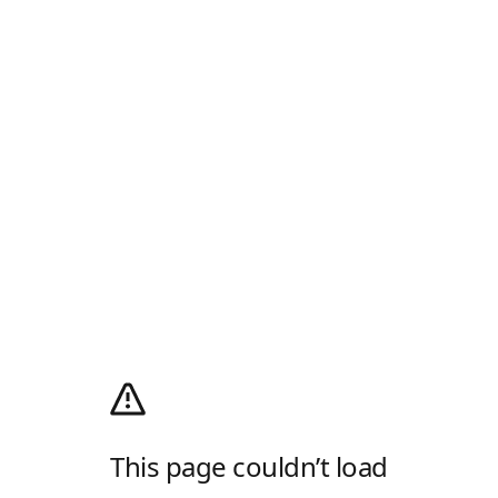
This page couldn’t load