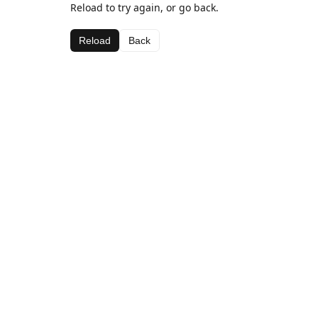
Reload to try again, or go back.
Reload
Back