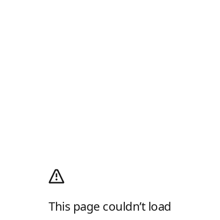
This page couldn’t load