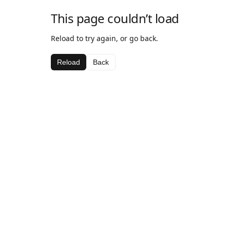
This page couldn’t load
Reload to try again, or go back.
Reload
Back