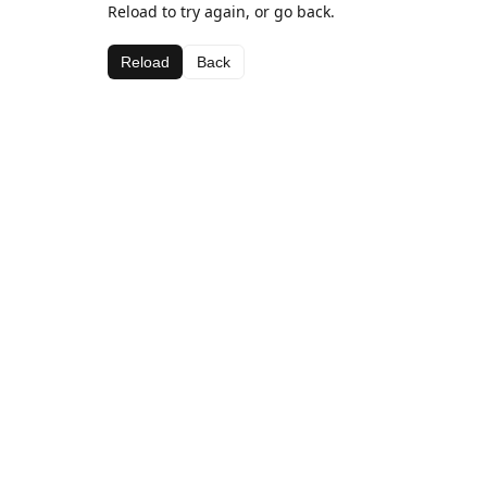
Reload to try again, or go back.
Reload
Back