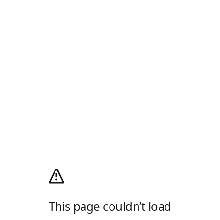
This page couldn’t load