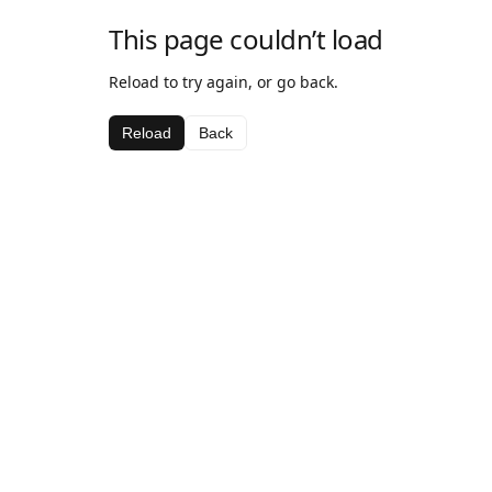
This page couldn’t load
Reload to try again, or go back.
Reload
Back