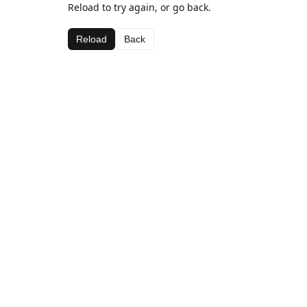
Reload to try again, or go back.
Reload
Back