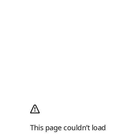
This page couldn’t load