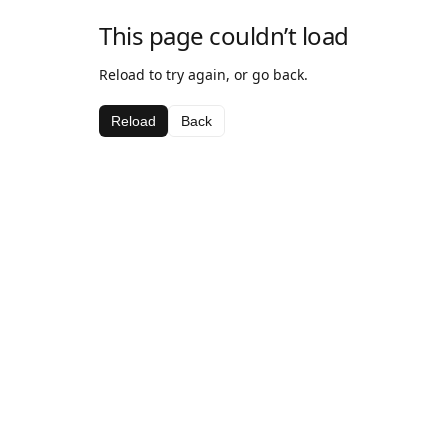
This page couldn’t load
Reload to try again, or go back.
Reload
Back