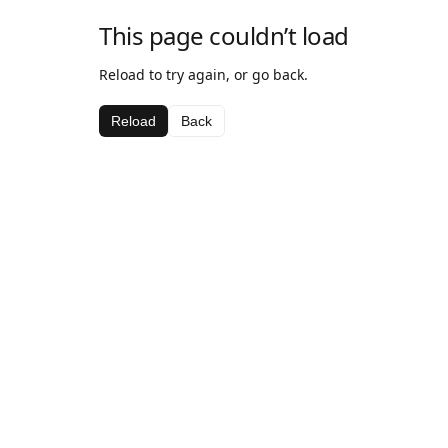
This page couldn’t load
Reload to try again, or go back.
Reload
Back