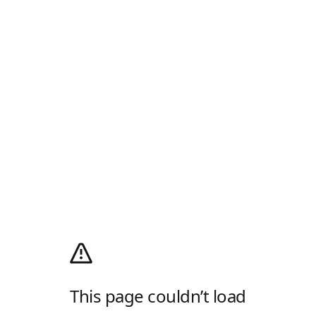
This page couldn’t load