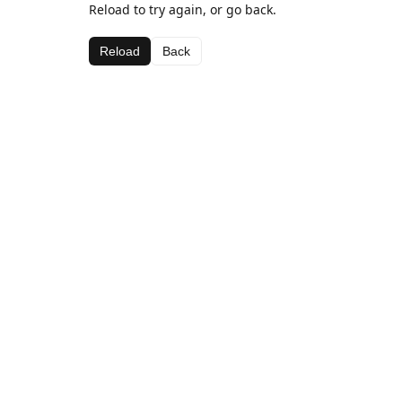
Reload to try again, or go back.
Reload
Back