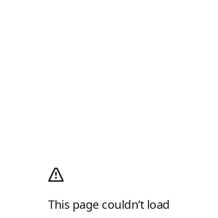
This page couldn’t load