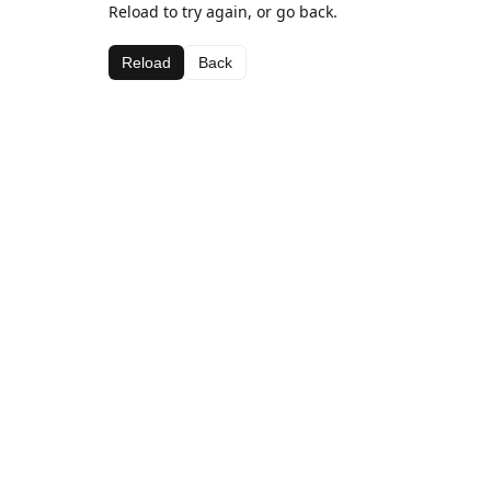
Reload to try again, or go back.
Reload
Back