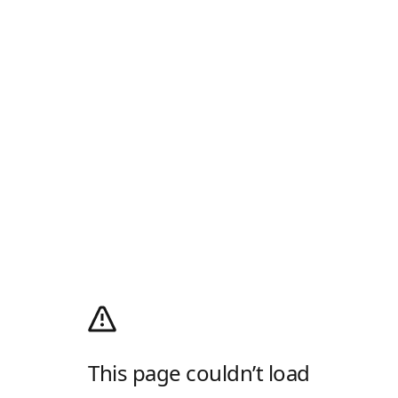
This page couldn’t load