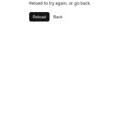
Reload to try again, or go back.
Reload
Back