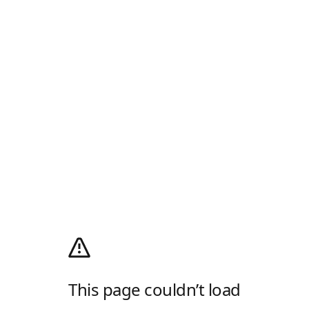
This page couldn’t load