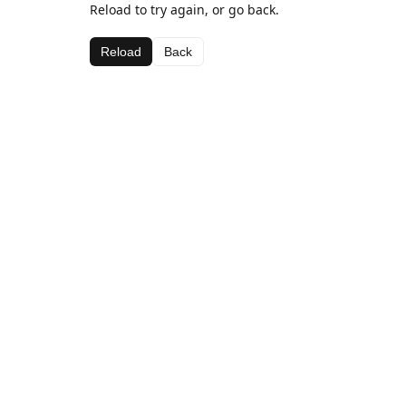
Reload to try again, or go back.
Reload
Back