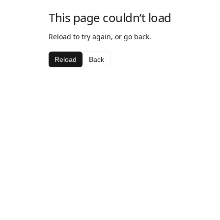
This page couldn’t load
Reload to try again, or go back.
Reload
Back