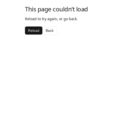
This page couldn’t load
Reload to try again, or go back.
Reload
Back