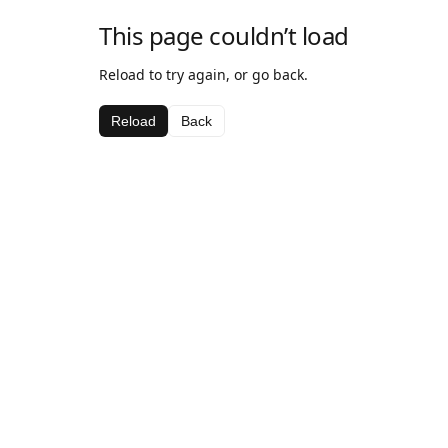
This page couldn’t load
Reload to try again, or go back.
Reload
Back